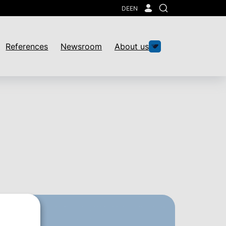
DE
EN
Search
References
Newsroom
About us