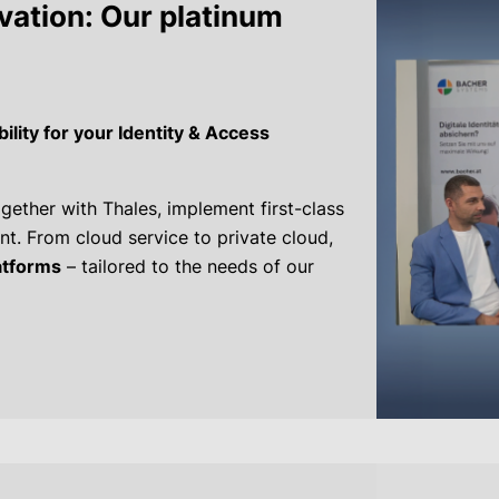
ovation: Our platinum
lity for your Identity & Access
gether with Thales, implement first-class
t. From cloud service to private cloud,
latforms
– tailored to the needs of our