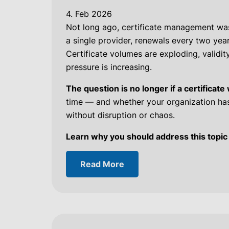
4. Feb 2026
Not long ago, certificate management was
a single provider, renewals every two years
Certificate volumes are exploding, validit
pressure is increasing.
The question is no longer if a certificate 
time — and whether your organization has
without disruption or chaos.
Learn why you should address this topic
Read More