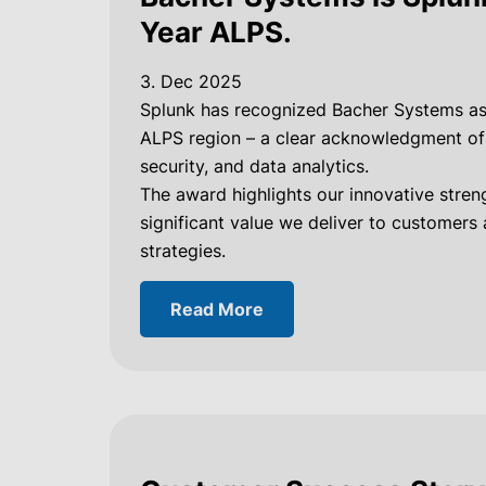
Year ALPS.
3. Dec 2025
Splunk has recognized Bacher Systems a
ALPS region – a clear acknowledgment of o
security, and data analytics.
The award highlights our innovative streng
significant value we deliver to customers
strategies.
Read More