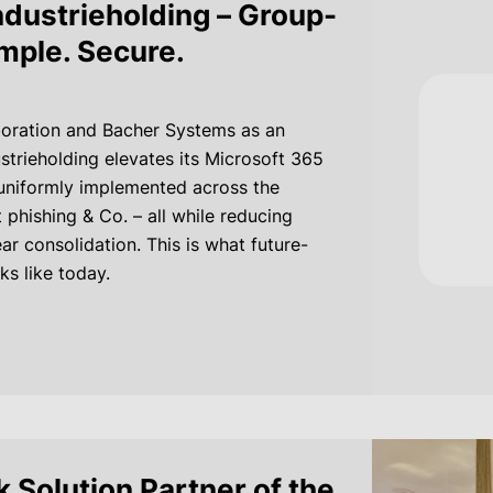
dustrieholding – Group-
imple. Secure.
oration and Bacher Systems as an
strieholding elevates its Microsoft 365
 uniformly implemented across the
phishing & Co. – all while reducing
ar consolidation. This is what future-
ks like today.
 Solution Partner of the