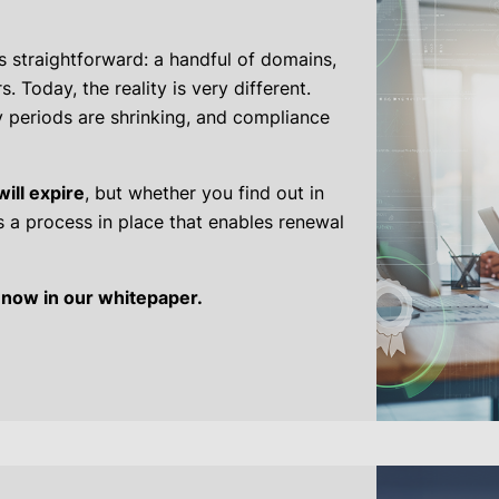
 straightforward: a handful of domains,
. Today, the reality is very different.
y periods are shrinking, and compliance
will expire
, but whether you find out in
 a process in place that enables renewal
 now in our whitepaper.