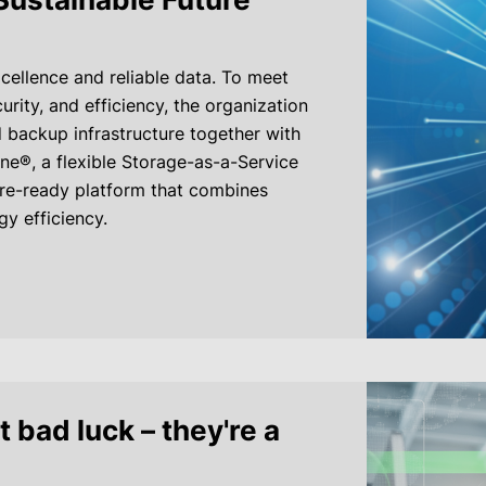
cellence and reliable data. To meet
urity, and efficiency, the organization
 backup infrastructure together with
e®, a flexible Storage-as-a-Service
ure-ready platform that combines
gy efficiency.
t bad luck – they're a