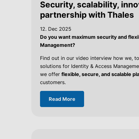
Security, scalability, inn
partnership with Thales
12. Dec 2025
Do you want maximum security and flexibi
Management?
Find out in our video interview how we, to
solutions for Identity & Access Managemen
we offer
flexible, secure, and scalable p
customers.
Read More