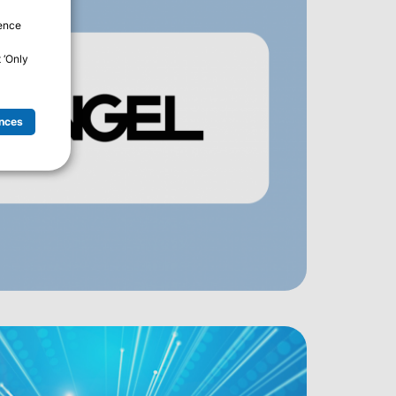
ience
 ‘Only
nces