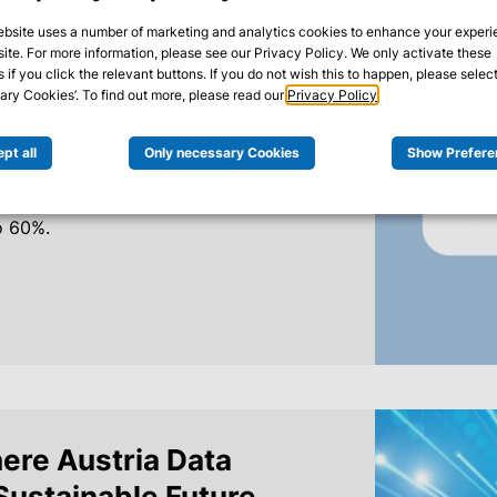
ics platform.
ebsite uses a number of marketing and analytics cookies to enhance your exper
site. For more information, please see our Privacy Policy. We only activate these
 if you click the relevant buttons. If you do not wish this to happen, please select
ry Cookies’. To find out more, please read our
Privacy Policy
.
mes, and limited personnel resources
n IT operations. Together with Bacher
pt all
Only necessary Cookies
Show Prefere
al Splunk Analytics platform,
a common basis, and reduced the effort
o 60%.
ere Austria Data
 Sustainable Future