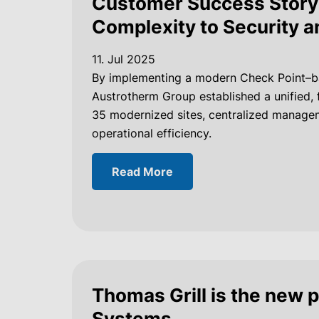
Customer Success Story 
Complexity to Security a
11. Jul 2025
By implementing a modern Check Point–ba
Austrotherm Group established a unified, 
35 modernized sites, centralized managem
operational efficiency.
Read More
Thomas Grill is the new 
Systems.