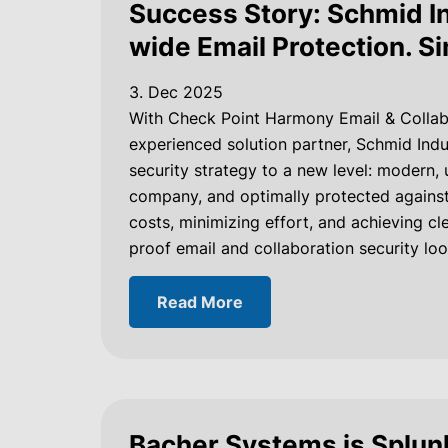
Success Story: Schmid In
wide Email Protection. S
3. Dec 2025
With Check Point Harmony Email & Collab
experienced solution partner, Schmid Indu
security strategy to a new level: modern,
company, and optimally protected against 
costs, minimizing effort, and achieving cle
proof email and collaboration security loo
Read More
Bacher Systems is Splunk