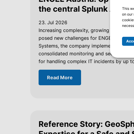
the central Splunk Analyt
This w
on our 
cookies
23. Jul 2026
necessa
Increasing complexity, growing data volu
posed new challenges for ENGEL Austria i
Acce
Systems, the company implemented a centr
consolidated monitoring and security on 
for handling complex IT incidents by up t
Read More
Reference Story: GeoSph
Expertise for a Safe and