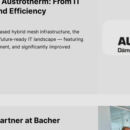
Austrotherm: From IT
nd Efficiency
sed hybrid mesh infrastructure, the
future-ready IT landscape — featuring
ent, and significantly improved
partner at Bacher