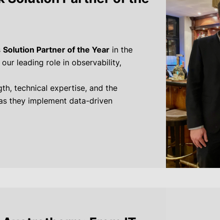
s
Solution Partner of the Year
in the
ur leading role in observability,
th, technical expertise, and the
 as they implement data-driven