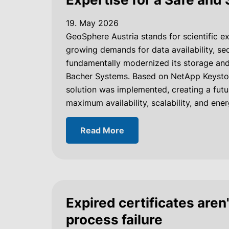
19. May 2026
GeoSphere Austria stands for scientific ex
growing demands for data availability, sec
fundamentally modernized its storage and
Bacher Systems. Based on NetApp Keyston
solution was implemented, creating a fut
maximum availability, scalability, and ener
Read More
Expired certificates aren'
process failure