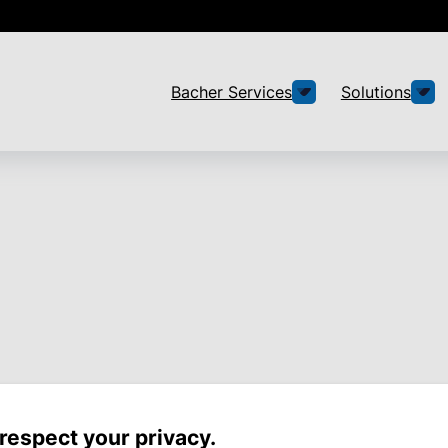
Bacher Services
Solutions
respect your privacy.
 less effort thanks to