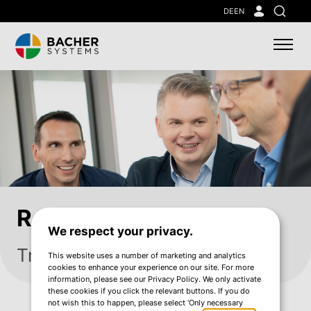
Skip
DE
EN
Search
to
main
content
References
We respect your privacy.
Trusted by leading companies
This website uses a number of marketing and analytics
cookies to enhance your experience on our site. For more
information, please see our Privacy Policy. We only activate
these cookies if you click the relevant buttons. If you do
not wish this to happen, please select ‘Only necessary