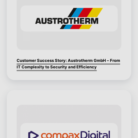
Customer Success Story: Austrotherm GmbH – From
IT Complexity to Security and Efficiency