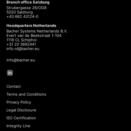
Branch office Salzburg
Strubergasse 26/OG8
5020 Salzburg
+43 662 43124-0
Headquarters Netherlands
Bacher Systems Netherlands B.V.
Evert van de Beekstraat 1-104
1118 CL Schiphol
+31 20 3692441
info.nl@bacher.eu
info@bacher.eu
Contact
Terms and Conditions
Privacy Policy
Legal Disclosure
ISO Certification
Integrity Line