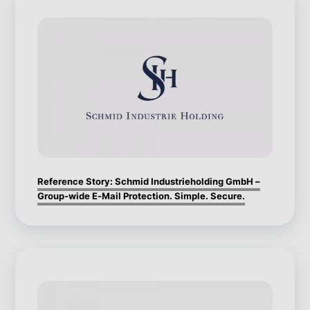
Reference Story: Schmid Industrieholding GmbH –
Group-wide E-Mail Protection. Simple. Secure.