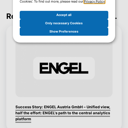
Cookies’. To find out more, please read our
Privacy Policy
.
Real Success. Real Inspiration.
Accept all
Only necessary Cookies
Show Preferences
Success Story: ENGEL Austria GmbH – Unified view,
half the effort: ENGEL's path to the central analytics
platform