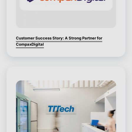
Customer Success Story: A Strong Partner for
CompaxDigital