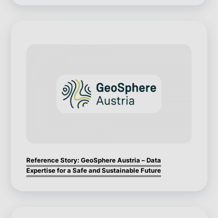
Reference Story: GeoSphere Austria – Data
Expertise for a Safe and Sustainable Future