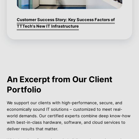
Customer Success Story: Key Success Factors of
TTTech's New IT Infrastructure
An Excerpt from Our Client
Portfolio
We support our clients with high-performance, secure, and
economically sound IT solutions – customized to meet real-
world demands. Our certified experts combine deep know-how
with best-in-class hardware, software, and cloud services to
deliver results that matter.