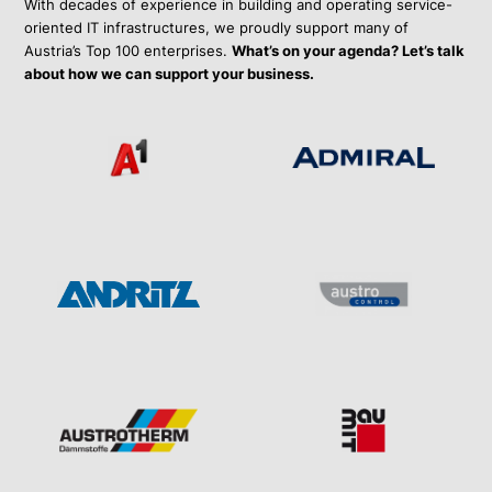
With decades of experience in building and operating service-
oriented IT infrastructures, we proudly support many of
Austria’s Top 100 enterprises.
What’s on your agenda? Let’s talk
about how we can support your business.