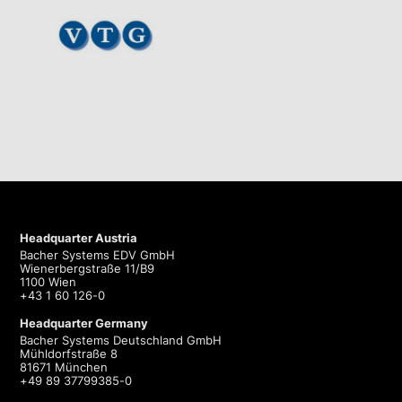
Headquarter Austria
Bacher Systems EDV GmbH
Wienerbergstraße 11/B9
1100 Wien
+43 1 60 126-0
Headquarter Germany
Bacher Systems Deutschland GmbH
Mühldorfstraße 8
81671 München
+49 89 37799385-0