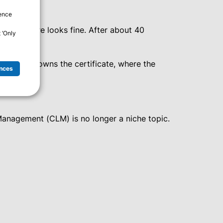
ience
nfrastructure looks fine. After about 40
 ‘Only
xactly who owns the certificate, where the
nces
 Management (CLM) is no longer a niche topic.