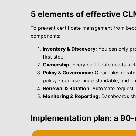
5 elements of effective C
To prevent certificate management from becom
components:
Inventory & Discovery:
You can only prot
first step.
Ownership:
Every certificate needs a cl
Policy & Governance:
Clear rules create
policy - concise, understandable, and en
Renewal & Rotation:
Automate request, d
Monitoring & Reporting:
Dashboards show
Implementation plan: a 90