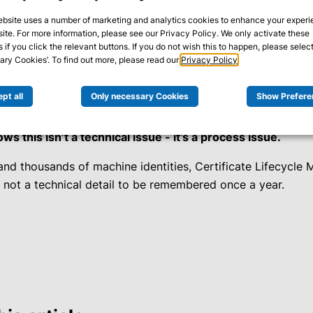
ebsite uses a number of marketing and analytics cookies to enhance your exper
site. For more information, please see our Privacy Policy. We only activate these
ng systems show alerts everywhere - yet at first glance the i
 if you click the relevant buttons. If you do not wish this to happen, please select
e is finally identified: a TLS certificate has expired.
ry Cookies’. To find out more, please read our
Privacy Policy
.
t certificates expire - it’s that nobody on the team knows e
pt all
Only necessary Cookies
Show Prefere
r
in any inventory.
s this isn’t a technical issue - it’s a process issue.
 and thousands of machine identities, Certificate Lifecycle
- not a technical detail to be remembered once a year.