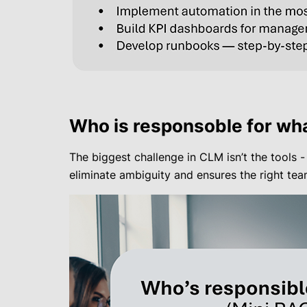
Who is responsoble for wha
The biggest challenge in CLM isn’t the tools -
eliminate ambiguity and ensures the right t