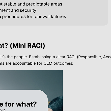
t? (Mini RACI)
 it’s the people. Establishing a clear RACI (Responsible, A
eams are accountable for CLM outcomes: