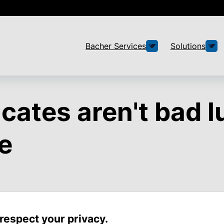
Bacher Services
Solutions
icates aren't bad l
e
respect your privacy.