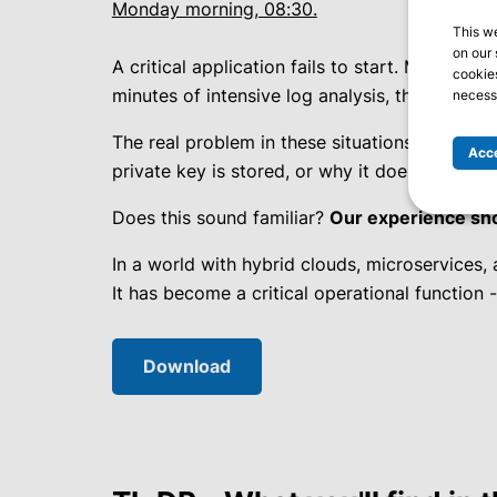
Monday morning, 08:30.
This w
on our 
A critical application fails to start. Monitori
cookies
minutes of intensive log analysis, the root caus
necessa
The real problem in these situations isn’t tha
Acce
private key is stored, or why it doesn’t
appea
Does this sound familiar?
Our experience show
In a world with hybrid clouds, microservices,
It has become a critical operational function 
Download