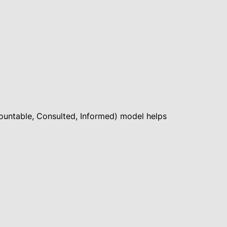
ccountable, Consulted, Informed) model helps