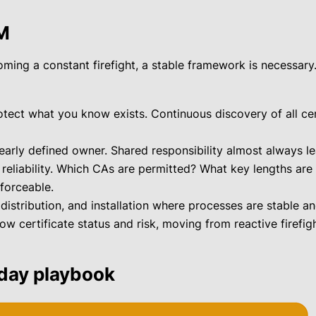
LM
ing a constant firefight, a stable framework is necessary
ect what you know exists. Continuous discovery of all certi
early defined owner. Shared responsibility almost always l
 reliability. Which CAs are permitted? What key lengths ar
forceable.
istribution, and installation where processes are stable an
 certificate status and risk, moving from reactive firefigh
-day playbook