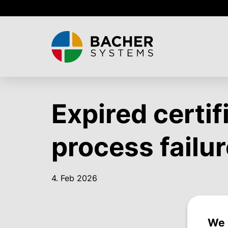
Skip
to
main
content
Expired certif
process failur
4. Feb 2026
We 