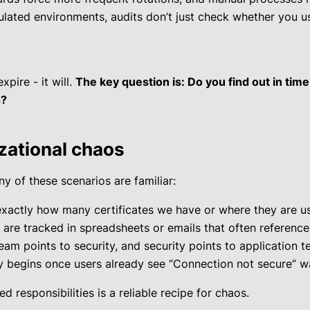
gulated environments, audits don’t just check whether you u
xpire - it will.
The key question is: Do you find out in tim
s?
izational chaos
y of these scenarios are familiar:
xactly how many certificates we have or where they are us
 are tracked in spreadsheets or emails that often referenc
team points to security, and security points to application t
 begins once users already see “Connection not secure” wa
 responsibilities is a reliable recipe for chaos.