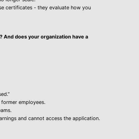
se certificates - they evaluate how you
e? And does your organization have a
ed.”
e former employees.
eams.
rnings and cannot access the application.