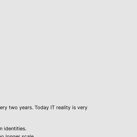
y two years. Today IT reality is very
 identities.
o longer scale.