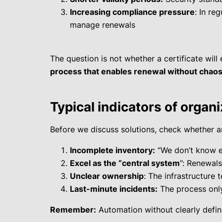
Increasing compliance pressure
: In re
manage renewals
The question is not whether a certificate will e
process that enables renewal without chao
Typical indicators of organ
Before we discuss solutions, check whether an
Incomplete inventory:
“We don’t know e
Excel as the “central system
”: Renewals
Unclear ownership
: The infrastructure 
Last-minute incidents:
The process only
Remember:
Automation without clearly defined