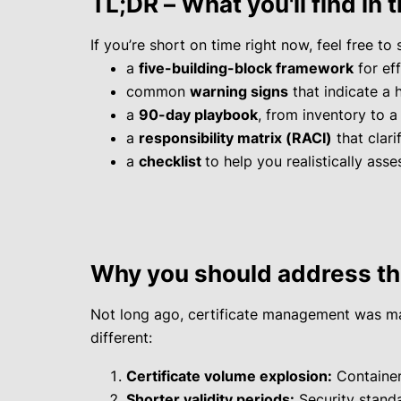
TL;DR – What you'll find in t
If you’re short on time right now, feel free to s
a
five-building-block framework
for ef
common
warning signs
that indicate a 
a
90-day playbook
, from inventory to a
a
responsibility matrix (RACI)
that clari
a
checklist
to help you realistically ass
Why you should address th
Not long ago, certificate management was man
different:
Certificate volume explosion:
Containers
Shorter validity periods:
Security standa