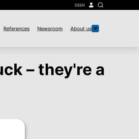
DE
EN
Search
References
Newsroom
About us
uck – they're a