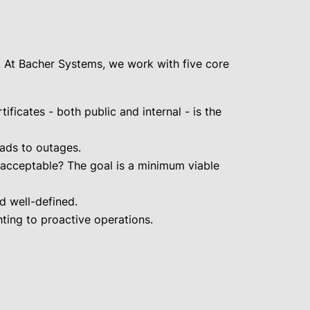
. At Bacher Systems, we work with five core
ficates - both public and internal - is the
eads to outages.
e acceptable? The goal is a minimum viable
d well-defined.
ting to proactive operations.