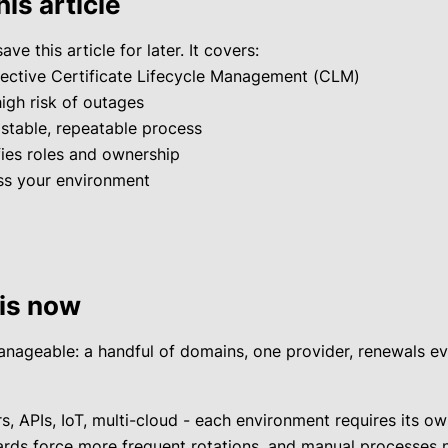
his article
ave this article for later. It covers:
fective Certificate Lifecycle Management (CLM)
high risk of outages
 stable, repeatable process
fies roles and ownership
ess your environment
is now
ageable: a handful of domains, one provider, renewals ever
, APIs, IoT, multi-cloud - each environment requires its own
rds force more frequent rotations, and manual processes n