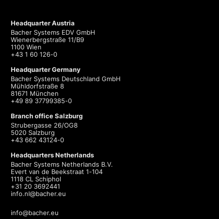
Headquarter Austria
Bacher Systems EDV GmbH
Wienerbergstraße 11/B9
1100 Wien
+43 1 60 126-0
Headquarter Germany
Bacher Systems Deutschland GmbH
Mühldorfstraße 8
81671 München
+49 89 37799385-0
Branch office Salzburg
Strubergasse 26/OG8
5020 Salzburg
+43 662 43124-0
Headquarters Netherlands
Bacher Systems Netherlands B.V.
Evert van de Beekstraat 1-104
1118 CL Schiphol
+31 20 3692441
info.nl@bacher.eu
info@bacher.eu