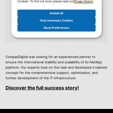
Cookies’. To find out more, please read our
Privacy Policy
.
Accept all
Only necessary Cookies
Show Preferences
CompaxDigital was looking for an experienced partner to
ensure the international stability and scalability of its NetApp
platform. Our experts took on this task and developed a tailored
concept for the comprehensive support, optimization, and
further development of the IT infrastructure.
Discover the full success story!