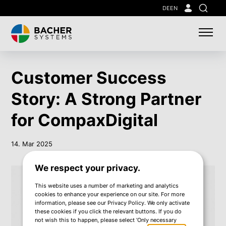
Skip
DE
EN
Search
to
main
content
Customer Success
Story: A Strong Partner
for CompaxDigital
14. Mar 2025
We respect your privacy.
This website uses a number of marketing and analytics
cookies to enhance your experience on our site. For more
information, please see our Privacy Policy. We only activate
these cookies if you click the relevant buttons. If you do
not wish this to happen, please select ‘Only necessary