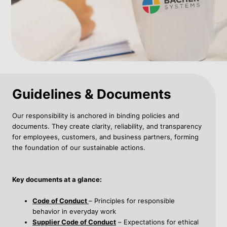
Guidelines & Documents
Our responsibility is anchored in binding policies and
documents. They create clarity, reliability, and transparency
for employees, customers, and business partners, forming
the foundation of our sustainable actions.
Key documents at a glance:
Code of Conduct
– Principles for responsible
behavior in everyday work
Supplier Code of Conduct
– Expectations for ethical