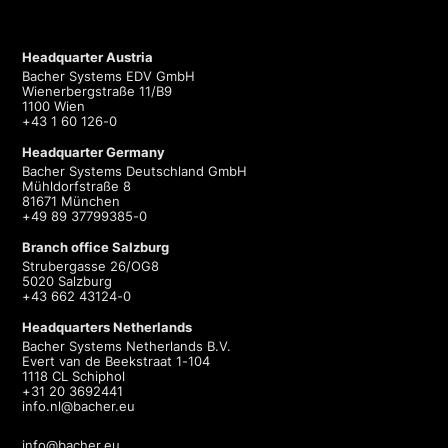
Headquarter Austria
Bacher Systems EDV GmbH
Wienerbergstraße 11/B9
1100 Wien
+43 1 60 126-0
Headquarter Germany
Bacher Systems Deutschland GmbH
Mühldorfstraße 8
81671 München
+49 89 37799385-0
Branch office Salzburg
Strubergasse 26/OG8
5020 Salzburg
+43 662 43124-0
Headquarters Netherlands
Bacher Systems Netherlands B.V.
Evert van de Beekstraat 1-104
1118 CL Schiphol
+31 20 3692441
info.nl@bacher.eu
info@bacher.eu