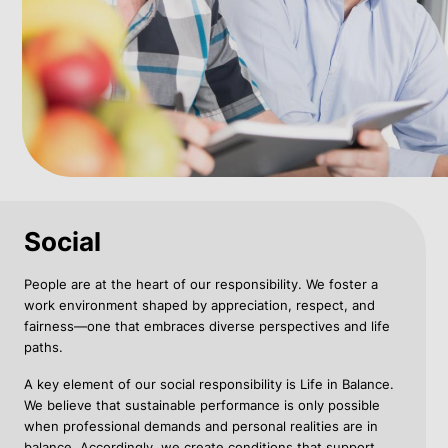
Social
People are at the heart of our responsibility. We foster a
work environment shaped by appreciation, respect, and
fairness—one that embraces diverse perspectives and life
paths.
A key element of our social responsibility is Life in Balance.
We believe that sustainable performance is only possible
when professional demands and personal realities are in
balance. Accordingly, we create conditions that support