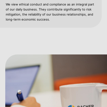
We view ethical conduct and compliance as an integral part
of our daily business. They contribute significantly to risk
mitigation, the reliability of our business relationships, and
long-term economic success.