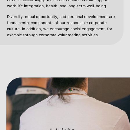
work-life integration, health, and long-term well-being.
Diversity, equal opportunity, and personal development are
fundamental components of our responsible corporate
culture. In addition, we encourage social engagement, for
example through corporate volunteering activities.