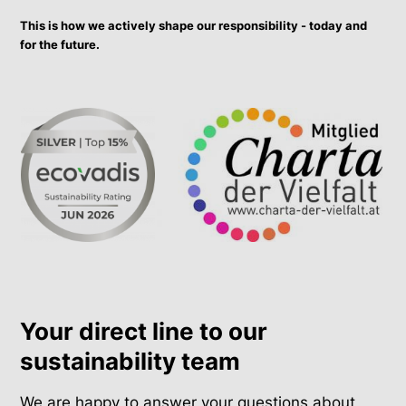
This is how we actively shape our responsibility - today and
for the future.
Your direct line to our
sustainability team
We are happy to answer your questions about