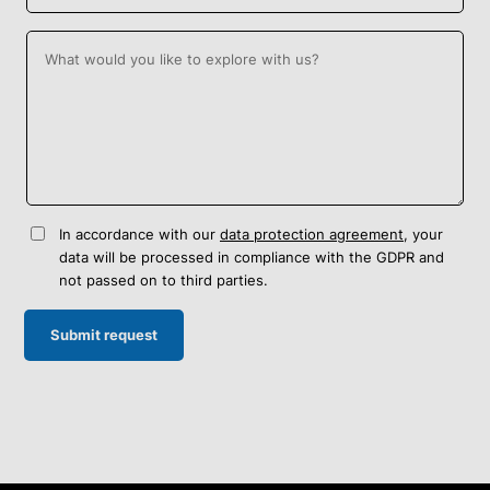
In accordance with our
data protection agreement
, your
data will be processed in compliance with the GDPR and
not passed on to third parties.