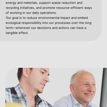
energy and materials, support waste reduction and
recycling initiatives, and promote resource-efficient ways
of working in our daily operations.
Our goal is to reduce environmental impact and embed
ecological responsibility into our processes over the long
term—wherever our decisions and actions can have a
tangible effect.