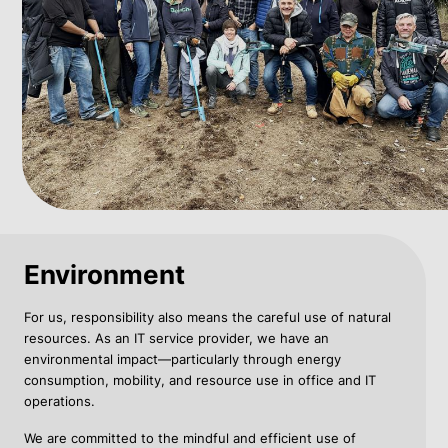
Environment
For us, responsibility also means the careful use of natural
resources. As an IT service provider, we have an
environmental impact—particularly through energy
consumption, mobility, and resource use in office and IT
operations.
We are committed to the mindful and efficient use of