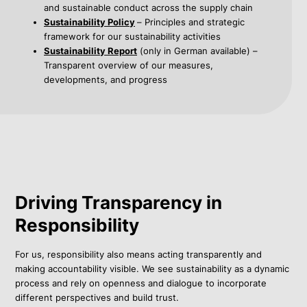
and sustainable conduct across the supply chain
Sustainability Policy
– Principles and strategic
framework for our sustainability activities
Sustainability Report
(only in German available) –
Transparent overview of our measures,
developments, and progress
Driving Transparency in
Responsibility
For us, responsibility also means acting transparently and
making accountability visible. We see sustainability as a dynamic
process and rely on openness and dialogue to incorporate
different perspectives and build trust.