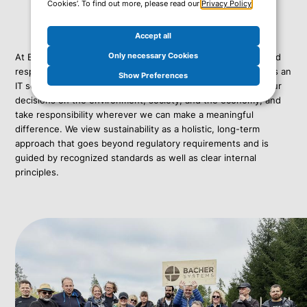
Cookies’. To find out more, please read our
Privacy Policy
.
Accept all
Only necessary Cookies
At Bacher Systems, sustainability is an expression of our lived
responsibility and an integral part of how we do business. As an
Show Preferences
IT service provider, we consciously consider the impact of our
decisions on the environment, society, and the economy, and
take responsibility wherever we can make a meaningful
difference. We view sustainability as a holistic, long-term
approach that goes beyond regulatory requirements and is
guided by recognized standards as well as clear internal
principles.