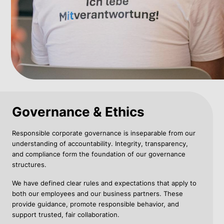
Governance & Ethics
Responsible corporate governance is inseparable from our
understanding of accountability. Integrity, transparency,
and compliance form the foundation of our governance
structures.
We have defined clear rules and expectations that apply to
both our employees and our business partners. These
provide guidance, promote responsible behavior, and
support trusted, fair collaboration.