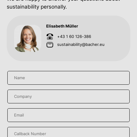
sustainability personally.
Elisabeth Müller
+43 1 60 126-386
sustainability@bacher.eu