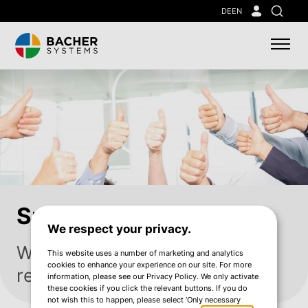
Skip
DE
EN
Search
to
main
content
Sustainability
We respect your privacy.
We think sustainably. We take
This website uses a number of marketing and analytics
cookies to enhance your experience on our site. For more
responsibility.
information, please see our Privacy Policy. We only activate
these cookies if you click the relevant buttons. If you do
not wish this to happen, please select ‘Only necessary