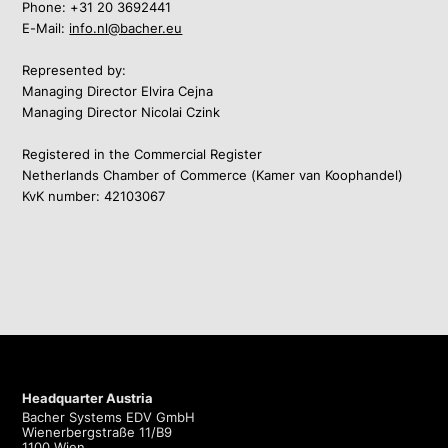
Phone:
+31 20 3692441
E-Mail:
info.nl@bacher.eu
Represented by:
Managing Director Elvira Cejna
Managing Director Nicolai Czink
Registered in the Commercial Register
Netherlands Chamber of Commerce (Kamer van Koophandel)
KvK number: 42103067
Headquarter Austria
Bacher Systems EDV GmbH
Wienerbergstraße 11/B9
1100 Wien