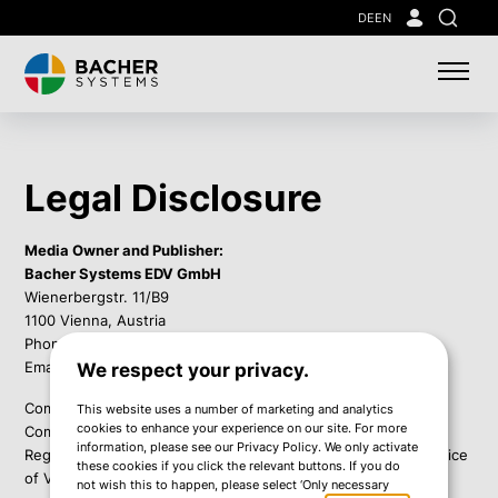
Skip
DE
EN
Search
to
main
content
Legal Disclosure
Media Owner and Publisher:
Bacher Systems EDV GmbH
Wienerbergstr. 11/B9
1100 Vienna, Austria
Phone: +43 1 60 126-0
Email:
info@bacher.eu
We respect your privacy.
Company Registration Number: FN 54202i
This website uses a number of marketing and analytics
cookies to enhance your experience on our site. For more
Commercial Court: Commercial Court of Vienna
information, please see our Privacy Policy. We only activate
Regulatory Authority according to ECG: Municipal District Office
these cookies if you click the relevant buttons. If you do
of Vienna's 10th District
not wish this to happen, please select ‘Only necessary