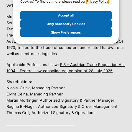
Cookies’. To find out more, please read our
Privacy Policy
.
VAT ID: ATU15176501
Accept all
Member of the
Austrian Federal Economic Chamber:
Services in Automated Data Processing and Information
Only necessary Cookies
Technology
Show Preferences
Trade business pursuant to § 103 para. 1 lit. b item 25 of the
Austrian Trade, Commerce and Industry Regulation Act (GewO)
1973, limited to the trade of computers and related hardware as
well as electronics logistics
Applicable Professional Law:
RIS – Austrian Trade Regulation Act
1994 – Federal Law consolidated, version of 28 July 2025
Shareholders:
Nicolai Czink, Managing Partner
Elvira Cejna, Managing Partner
Martin Mörtinger, Authorized Signatory & Partner Manager
Regina El-Hagin, Authorized Signatory & Order Management
Thomas Grill, Authorized Signatory & Operations
_______________________________________