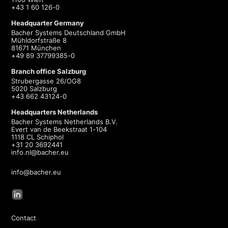
+43 1 60 126-0
Headquarter Germany
Bacher Systems Deutschland GmbH
Mühldorfstraße 8
81671 München
+49 89 37799385-0
Branch office Salzburg
Strubergasse 26/OG8
5020 Salzburg
+43 662 43124-0
Headquarters Netherlands
Bacher Systems Netherlands B.V.
Evert van de Beekstraat 1-104
1118 CL Schiphol
+31 20 3692441
info.nl@bacher.eu
info@bacher.eu
Contact