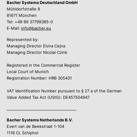
Bacher Systems Deutschland GmbH
Mühldorfstraße 8
81671 München
Tel: +49 89 37799385-0
E-Mail:
info@bacher.eu
Represented by:
Managing Director Elvira Cejna
Managing Director Nicolai Czink
Registered in the Commercial Register
Local Court of Munich
Registration Number: HRB 305431
VAT Identification Number pursuant to § 27 a of the German
Value Added Tax Act (UStG): DE457504947
______________________________________
Bacher Systems Netherlands B.V.
Evert van de Beekstraat 1-104
1118 CL Schiphol