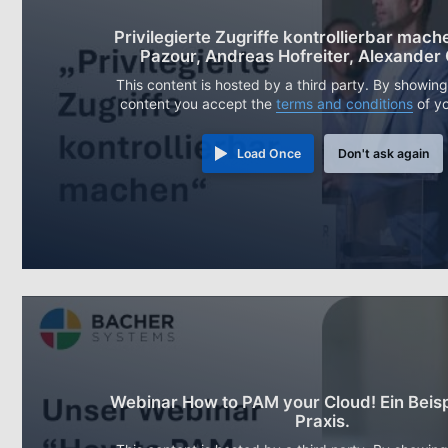
Privilegierte Zugriffe kontrollierbar mache
Pazour, Andreas Hofreiter, Alexander
This content is hosted by a third party. By showing
content you accept the
terms and conditions
of y
Load Once
Don't ask again
Webinar How to PAM your Cloud! Ein Beisp
Praxis.