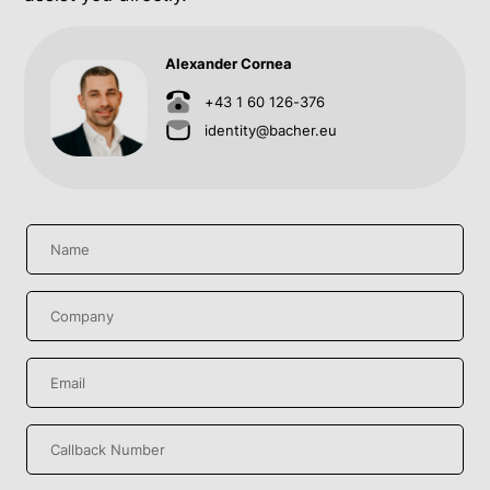
Alexander Cornea
+43 1 60 126-376
identity@bacher.eu