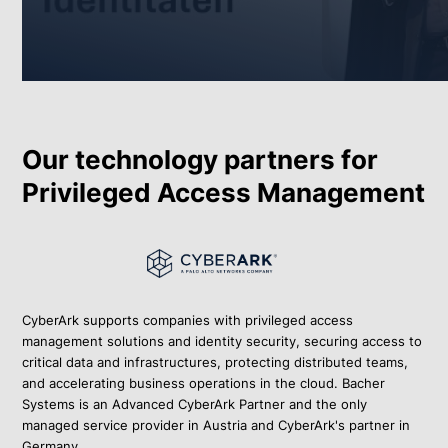
Our technology partners for
Privileged Access Management
CyberArk supports companies with privileged access
management solutions and identity security, securing access to
critical data and infrastructures, protecting distributed teams,
and accelerating business operations in the cloud. Bacher
Systems is an Advanced CyberArk Partner and the only
managed service provider in Austria and CyberArk's partner in
Germany.