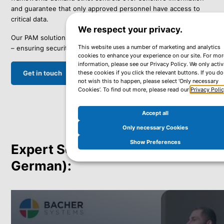
and guarantee that only approved personnel have access to
critical data.
We respect your privacy.
Our PAM solutions help organizations meet these requirements
This website uses a number of marketing and analytics
– ensuring security and compliance at all levels.
cookies to enhance your experience on our site. For mor
information, please see our Privacy Policy. We only activ
Get in touch
these cookies if you click the relevant buttons. If you do
not wish this to happen, please select ‘Only necessary
Cookies’. To find out more, please read our
Privacy Poli
Accept all
Only necessary Cookies
Show Preferences
Expert Sessions Available (in
German):