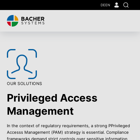
Skip
DE
EN
Search
to
main
content
OUR SOLUTIONS
Privileged Access
Management
In the context of regulatory requirements, a strong PPrivileged
Accesss Management (PAM) strategy is essential. Compliance
frameworks demand strict controls over sensitive information