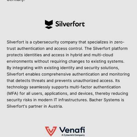
Silverfort is a cybersecurity company that specializes in zero-
trust authentication and access control. The Silverfort platform
protects identities and access in hybrid and multi-cloud
environments without requiring changes to existing systems.
By integrating with existing identity and security solutions,
Silverfort enables comprehensive authentication and monitoring
that detects threats and prevents unauthorized access. Its
technology seamlessly supports multi-factor authentication
(MFA) for all users, applications, and devices, thereby reducing
security risks in modern IT infrastructures. Bacher Systems is
Silverfort's partner in Austria.