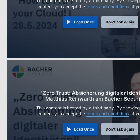
This content is hosted by a third party. By showing
content you accept the
terms and conditions
of y
Load Once
Don't ask again
"Zero Trust: Absicherung digitaler Ident
Matthias Reinwarth am Bacher Securi
This content is hosted by a third party. By showing
content you accept the
terms and conditions
of y
Load Once
Don't ask again