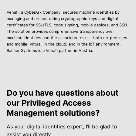
Venafi, a CyberArk Company, secures machine identities by
managing and orchestrating cryptographic keys and digital
certificates for SSL/TLS, code signing, mobile devices, and SSH.
The solution provides comprehensive transparency over
machine identities and the associated risks – both on-premises
and mobile, virtual, in the cloud, and in the IoT environment.
Bacher Systems is a Venafi partner in Austria.
Do you have questions about
our Privileged Access
Management solutions?
As your digital identities expert, I’ll be glad to
assist you directly.