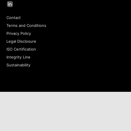
Contact
Terms and Conditions
Privacy Policy
Legal Disclosure
ISO Certification
Integrity Line
Sustainability