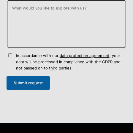
In accordance with our
data protection agreement
, your
data will be processed in compliance with the GDPR and
not passed on to third parties.