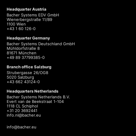
Headquarter Austria
Bacher Systems EDV GmbH
Wienerbergstraße 11/B9
1100 Wien
+43 1 60 126-0
Headquarter Germany
Bacher Systems Deutschland GmbH
Mühldorfstraße 8
81671 München
+49 89 37799385-0
Branch office Salzburg
Strubergasse 26/OG8
5020 Salzburg
+43 662 43124-0
Headquarters Netherlands
Bacher Systems Netherlands B.V.
Evert van de Beekstraat 1-104
1118 CL Schiphol
+31 20 3692441
info.nl@bacher.eu
info@bacher.eu