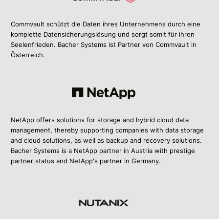
Commvault schützt die Daten ihres Unternehmens durch eine
komplette Datensicherungslösung und sorgt somit für ihren
Seelenfrieden. Bacher Systems ist Partner von Commvault in
Österreich.
NetApp offers solutions for storage and hybrid cloud data
management, thereby supporting companies with data storage
and cloud solutions, as well as backup and recovery solutions.
Bacher Systems is a NetApp partner in Austria with prestige
partner status and NetApp's partner in Germany.