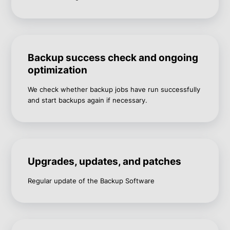
Backup success check and ongoing
optimization
We check whether backup jobs have run successfully
and start backups again if necessary.
Upgrades, updates, and patches
Regular update of the Backup Software