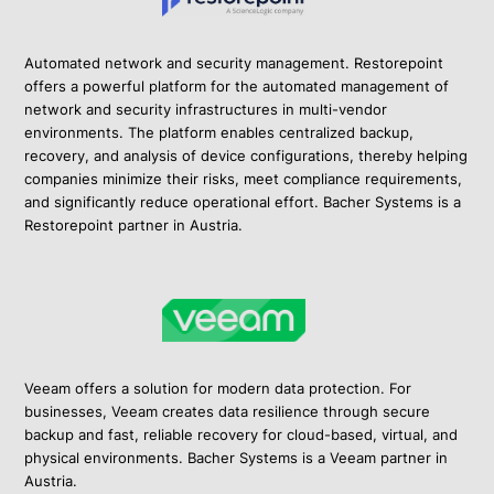
Automated network and security management. Restorepoint
offers a powerful platform for the automated management of
network and security infrastructures in multi-vendor
environments. The platform enables centralized backup,
recovery, and analysis of device configurations, thereby helping
companies minimize their risks, meet compliance requirements,
and significantly reduce operational effort. Bacher Systems is a
Restorepoint partner in Austria.
Veeam offers a solution for modern data protection. For
businesses, Veeam creates data resilience through secure
backup and fast, reliable recovery for cloud-based, virtual, and
physical environments. Bacher Systems is a Veeam partner in
Austria.