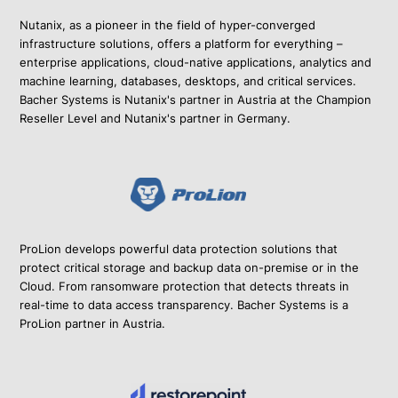
Nutanix, as a pioneer in the field of hyper-converged
infrastructure solutions, offers a platform for everything –
enterprise applications, cloud-native applications, analytics and
machine learning, databases, desktops, and critical services.
Bacher Systems is Nutanix's partner in Austria at the Champion
Reseller Level and Nutanix's partner in Germany.
ProLion develops powerful data protection solutions that
protect critical storage and backup data on-premise or in the
Cloud. From ransomware protection that detects threats in
real-time to data access transparency. Bacher Systems is a
ProLion partner in Austria.