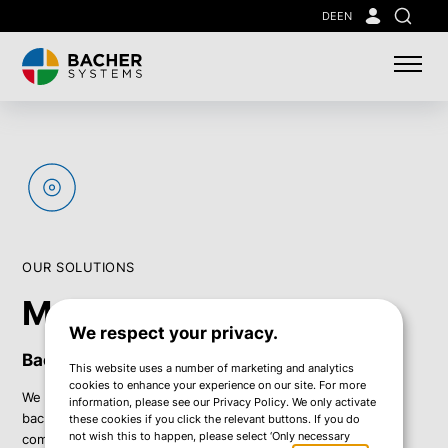
Skip
DE
EN
Search
to
main
content
OUR SOLUTIONS
Managed Backup
We respect your privacy.
Backup that just works.
This website uses a number of marketing and analytics
cookies to enhance your experience on our site. For more
We relieve your IT team by managing and maintaining your
information, please see our Privacy Policy. We only activate
backup environment – ensuring secure, stable operation and
these cookies if you click the relevant buttons. If you do
not wish this to happen, please select ‘Only necessary
complete data protection at all times.