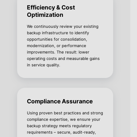
Efficiency & Cost
Optimization
We continuously review your existing
backup infrastructure to identify
opportunities for consolidation,
modernization, or performance
improvements. The result: lower
operating costs and measurable gains
in service quality.
Compliance Assurance
Using proven best practices and strong
compliance expertise, we ensure your
backup strategy meets regulatory
requirements – secure, audit-ready,