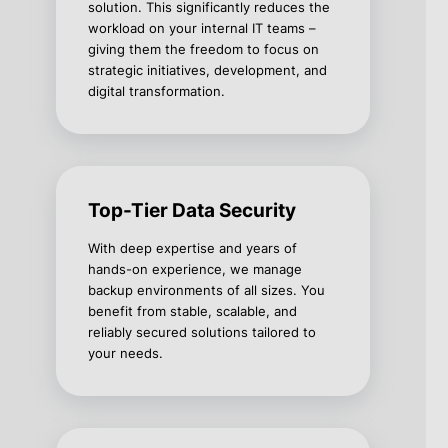
solution. This significantly reduces the
workload on your internal IT teams –
giving them the freedom to focus on
strategic initiatives, development, and
digital transformation.
Top-Tier Data Security
With deep expertise and years of
hands-on experience, we manage
backup environments of all sizes. You
benefit from stable, scalable, and
reliably secured solutions tailored to
your needs.