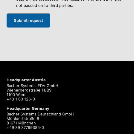
not passed on to third parties.
Headquarter Austria
Bacher Systems EDV GmbH
Wienerbergstraße 11/B9
1100 Wien
+43 1 60 126-0
Headquarter Germany
Bacher Systems Deutschland GmbH
Mühldorfstraße 8
81671 München
+49 89 37799385-0