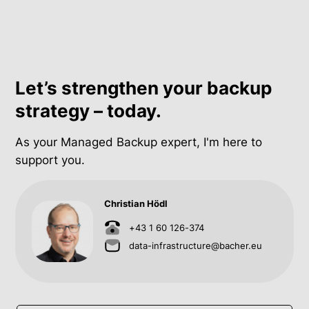
Let’s strengthen your backup
strategy – today.
As your Managed Backup expert, I'm here to
support you.
Christian Hödl
+43 1 60 126-374
data-infrastructure@bacher.eu