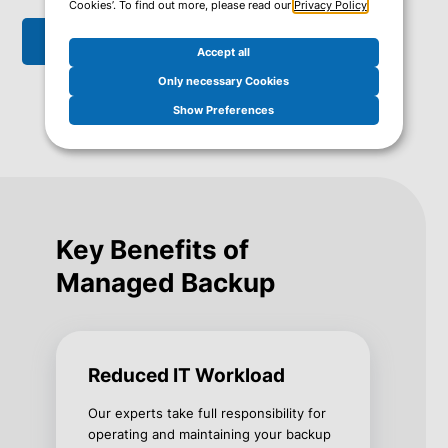
Cookies’. To find out more, please read our
Privacy Policy
.
Get in touch
Accept all
Only necessary Cookies
Show Preferences
Key Benefits of
Managed Backup
Reduced IT Workload
Our experts take full responsibility for
operating and maintaining your backup