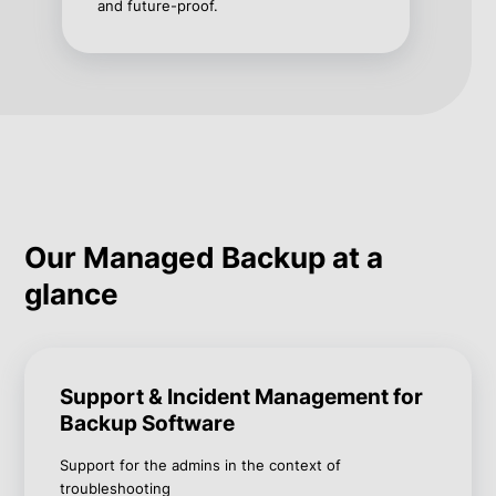
and future-proof.
Our Managed Backup at a
glance
Support & Incident Management for
Backup Software
Support for the admins in the context of
troubleshooting