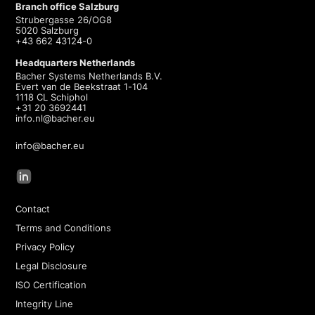
Branch office Salzburg
Strubergasse 26/OG8
5020 Salzburg
+43 662 43124-0
Headquarters Netherlands
Bacher Systems Netherlands B.V.
Evert van de Beekstraat 1-104
1118 CL Schiphol
+31 20 3692441
info.nl@bacher.eu
info@bacher.eu
Contact
Terms and Conditions
Privacy Policy
Legal Disclosure
ISO Certification
Integrity Line