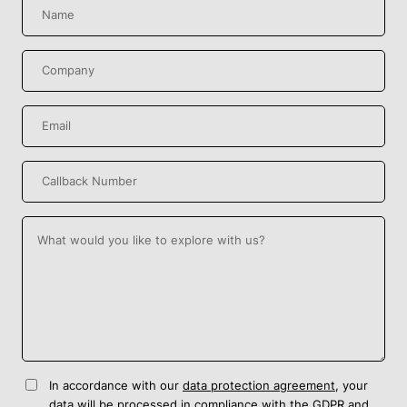
In accordance with our
data protection agreement
, your
data will be processed in compliance with the GDPR and