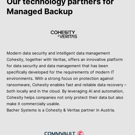
Our technology partners for
Managed Backup
Modern data security and intelligent data management
Cohesity, together with Veritas, offers an innovative platform
for data security and data management that has been
specifically developed for the requirements of modern IT
environments. With a strong focus on protection against
ransomware, Cohesity enables fast and reliable data recovery –
both locally and in the cloud. By leveraging AI and automation,
Cohesity helps companies not only protect their data but also
make it commercially usable.
Bacher Systems is a Cohesity & Veritas partner in Austria.