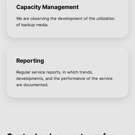
Capacity Management
We are observing the development of the utilization
of backup media.
Reporting
Regular service reports, in which trends,
developments, and the performance of the service
are documented.