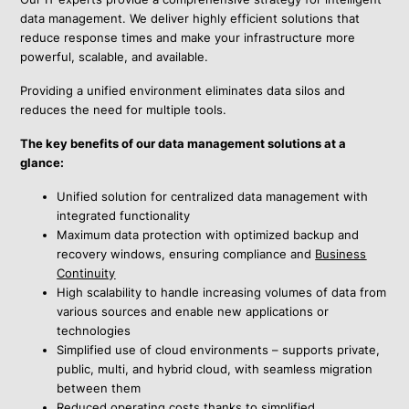
data management. We deliver highly efficient solutions that
reduce response times and make your infrastructure more
powerful, scalable, and available.
Providing a unified environment eliminates data silos and
reduces the need for multiple tools.
The key benefits of our data management solutions at a
glance:
Unified solution
for centralized data management with
integrated functionality
Maximum data protection with
optimized backup and
recovery windows, ensuring compliance and
Business
Continuity
High scalability to handle increasing volumes of data from
various sources and enable new applications or
technologies
Simplified use of cloud environments – supports private,
public, multi, and hybrid cloud, with seamless migration
between them
Reduced operating costs thanks to simplified