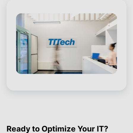
Ready to Optimize Your IT?