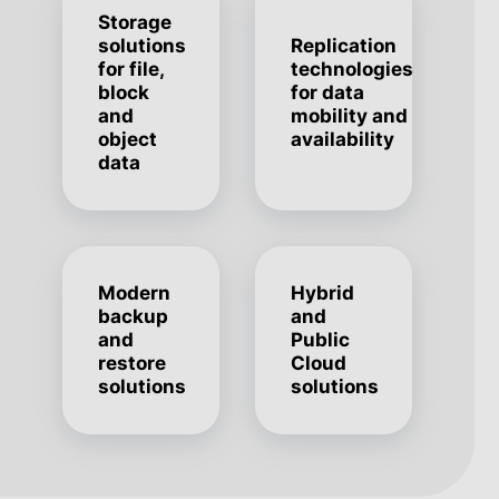
Storage
solutions
Replication
for file,
technologies
block
for data
and
mobility and
object
availability
data
Modern
Hybrid
backup
and
and
Public
restore
Cloud
solutions
solutions