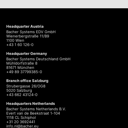
Headquarter Austria
Bacher Systems EDV GmbH
Wienerbergstraße 11/B9
1100 Wien
+43 1 60 126-0
Headquarter Germany
Bacher Systems Deutschland GmbH
Mühldorfstraße 8
81671 München
+49 89 37799385-0
Branch office Salzburg
Strubergasse 26/OG8
5020 Salzburg
+43 662 43124-0
Headquarters Netherlands
Bacher Systems Netherlands B.V.
Evert van de Beekstraat 1-104
1118 CL Schiphol
+31 20 3692441
info.nl@bacher.eu