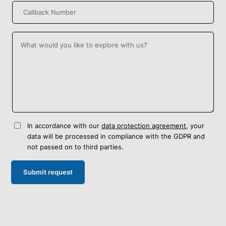
In accordance with our
data protection agreement
, your
data will be processed in compliance with the GDPR and
not passed on to third parties.