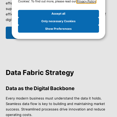
Cookies’. To find out more, please read our
Privacy Policy
.
effectively – both in the cloud and on-premises. With our
support, you can protect and restore your data flexibly and
Accept all
efficiently, positioning your business as a leader in the era of
digital transformation.
Only necessary Cookies
Show Preferences
Get in touch
Data Fabric Strategy
Data as the Digital Backbone
Every modern business must understand the data it holds.
Seamless data flow is key to building and maintaining market
success. Streamlined processes drive innovation and reduce
operating costs.