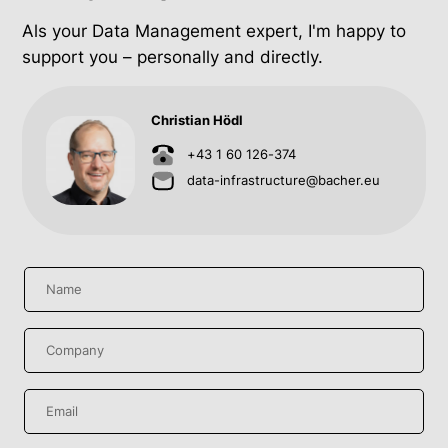
Als your Data Management expert, I'm happy to
support you – personally and directly.
Christian Hödl
+43 1 60 126-374
data-infrastructure@bacher.eu