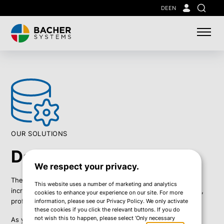
Skip
DE
EN
Search
to
main
content
OUR SOLUTIONS
Data Management
We respect your privacy.
The volume of data businesses must handle is constantly
This website uses a number of marketing and analytics
increasing. To ensure secure and reliable data administration,
cookies to enhance your experience on our site. For more
professional data management is essential.
information, please see our Privacy Policy. We only activate
these cookies if you click the relevant buttons. If you do
not wish this to happen, please select ‘Only necessary
As your trusted partner, we help you manage your data