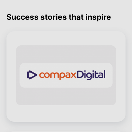
Success stories that inspire