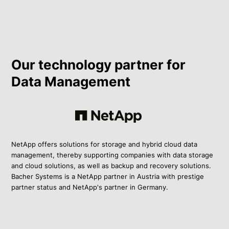
Our technology partner for
Data Management
NetApp offers solutions for storage and hybrid cloud data
management, thereby supporting companies with data storage
and cloud solutions, as well as backup and recovery solutions.
Bacher Systems is a NetApp partner in Austria with prestige
partner status and NetApp's partner in Germany.