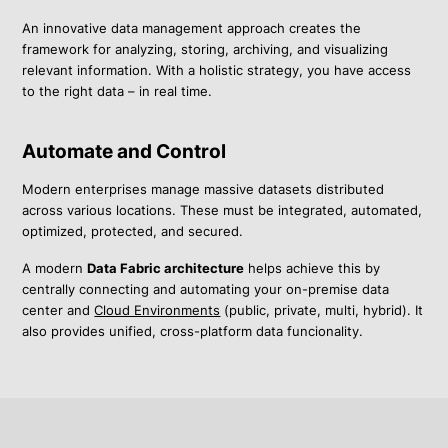
An innovative data management approach creates the
framework for analyzing, storing, archiving, and visualizing
relevant information. With a holistic strategy, you have access
to the right data – in real time.
Automate and Control
Modern enterprises manage massive datasets distributed
across various locations. These must be integrated, automated,
optimized, protected, and secured.
A modern
Data Fabric architecture
helps achieve this by
centrally connecting and automating your on-premise data
center and
Cloud Environments
(public, private, multi, hybrid). It
also provides unified, cross-platform data funcionality.