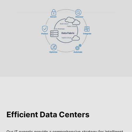
Efficient Data Centers
Our IT experts provide a comprehensive strategy for intelligent