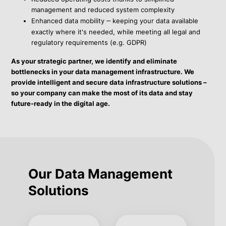
management and reduced system complexity
Enhanced data mobility
–
keeping your data available
exactly where it's needed, while meeting all legal and
regulatory requirements (e.g. GDPR)
As your strategic partner, we identify and eliminate
bottlenecks in your data management infrastructure. We
provide intelligent and secure data infrastructure solutions –
so your company can make the most of its data and stay
future-ready in the digital age.
Our Data Management
Solutions