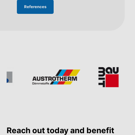
References
Reach out today and benefit