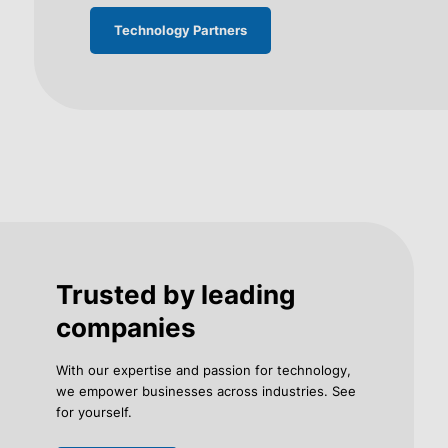
Technology Partners
Trusted by leading
companies
With our expertise and passion for technology,
we empower businesses across industries. See
for yourself.