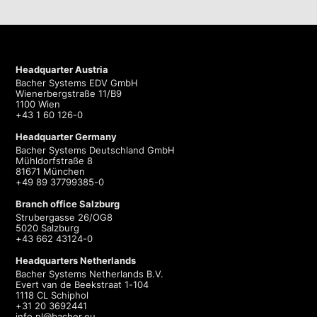
Headquarter Austria
Bacher Systems EDV GmbH
Wienerbergstraße 11/B9
1100 Wien
+43 1 60 126-0
Headquarter Germany
Bacher Systems Deutschland GmbH
Mühldorfstraße 8
81671 München
+49 89 37799385-0
Branch office Salzburg
Strubergasse 26/OG8
5020 Salzburg
+43 662 43124-0
Headquarters Netherlands
Bacher Systems Netherlands B.V.
Evert van de Beekstraat 1-104
1118 CL Schiphol
+31 20 3692441
info.nl@bacher.eu