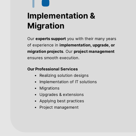
Implementation &
Migration
Our
experts support
you with their many years
of experience in
implementation, upgrade, or
migration projects
. Our
project management
ensures smooth execution.
Our Professional Services
Realizing solution designs
Implementation of IT solutions
Migrations
Upgrades & extensions
Applying best practices
Project management