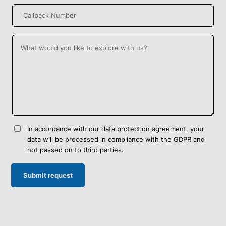
In accordance with our
data protection agreement
, your
data will be processed in compliance with the GDPR and
not passed on to third parties.