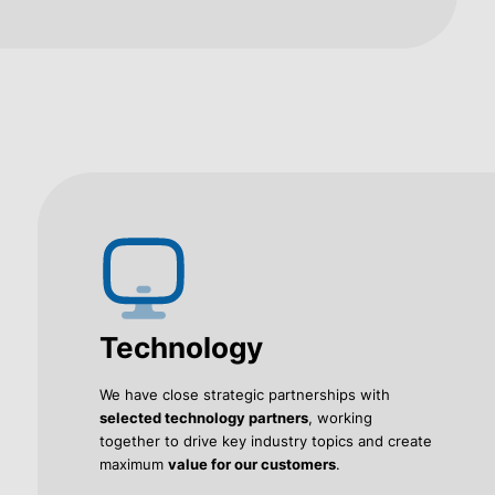
Technology
We have close strategic partnerships with
selected technology partners
, working
together to drive key industry topics and create
maximum
value for our customers
.