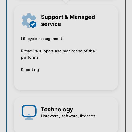
Support & Managed
service
Lifecycle management
Proactive support and monitoring of the
platforms
Reporting
Technology
Hardware, software, licenses