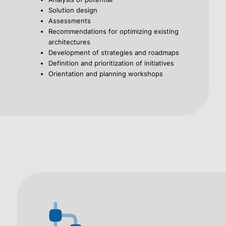
Solution design
Assessments
Recommendations for optimizing existing
architectures
Development of strategies and roadmaps
Definition and prioritization of initiatives
Orientation and planning workshops