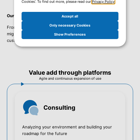
Cookies’. To find out more, please read our
Privacy Policy
.
Our services cover the full lifecycle of your IT environment:
Accept all
Only necessary Cookies
From product sales to consulting services, implementation,
migration services, and a complete Managed Service for our
Show Preferences
customers' platform.
Value add through platforms
Agile and continuous expansion of use
Consulting
Analyzing your environment and building your
roadmap for the future