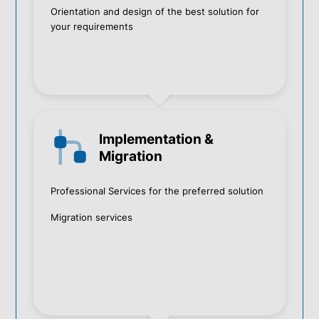
Orientation and design of the best solution for
your requirements
Implementation &
Migration
Professional Services for the preferred solution
Migration services