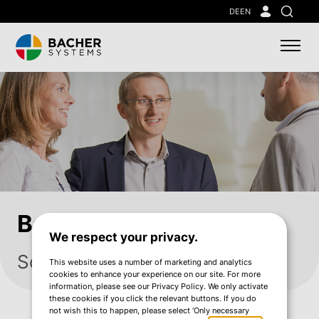
Skip
DE
EN
Search
to
main
content
Bacher Services
We respect your privacy.
Solving challenges together
This website uses a number of marketing and analytics
cookies to enhance your experience on our site. For more
information, please see our Privacy Policy. We only activate
these cookies if you click the relevant buttons. If you do
not wish this to happen, please select ‘Only necessary