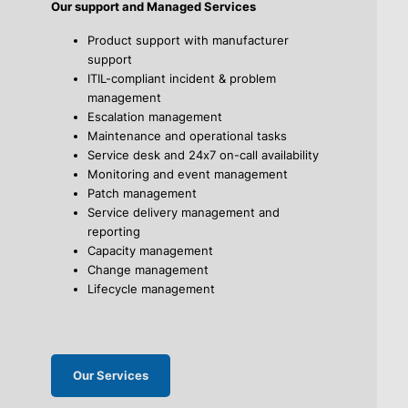
Our support and Managed Services
Product support with manufacturer
support
ITIL-compliant incident & problem
management
Escalation management
Maintenance and operational tasks
Service desk and 24x7 on-call availability
Monitoring and event management
Patch management
Service delivery management and
reporting
Capacity management
Change management
Lifecycle management
Our Services