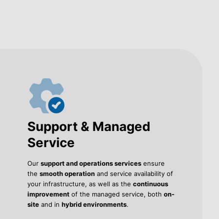
Support & Managed
Service
Our
support and operations services
ensure
the
smooth operation
and service availability of
your infrastructure, as well as the
continuous
improvement
of the managed service, both
on-
site
and in
hybrid environments
.