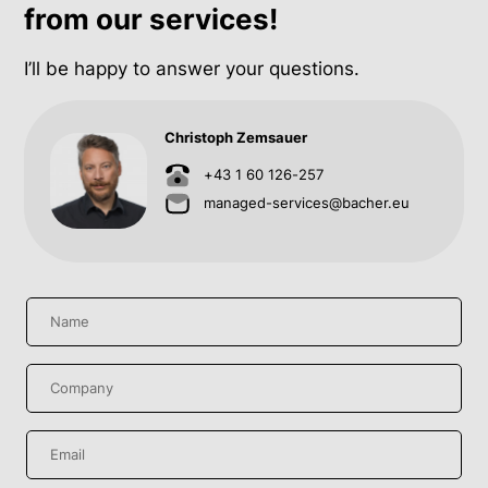
from our services!
I’ll be happy to answer your questions.
Christoph Zemsauer
+43 1 60 126-257
managed-services@bacher.eu