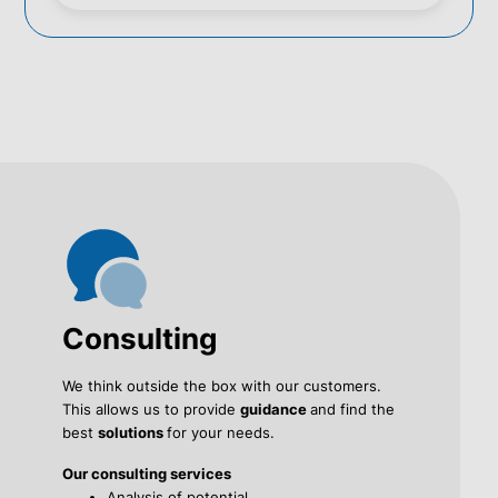
Consulting
We think outside the box with our customers.
This allows us to provide
guidance
and find the
best
solutions
for your needs.
Our consulting services
Analysis of potential